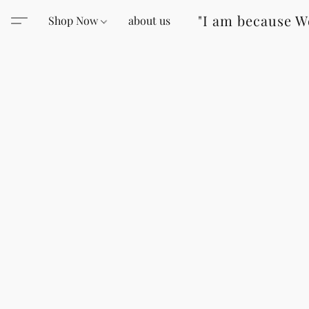
"I am because W
Shop Now
about us