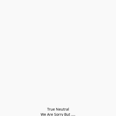
True Neutral
We Are Sorry But ....