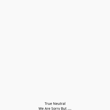
True Neutral
We Are Sorry But ....