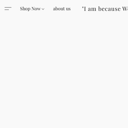
"I am because W
Shop Now
about us