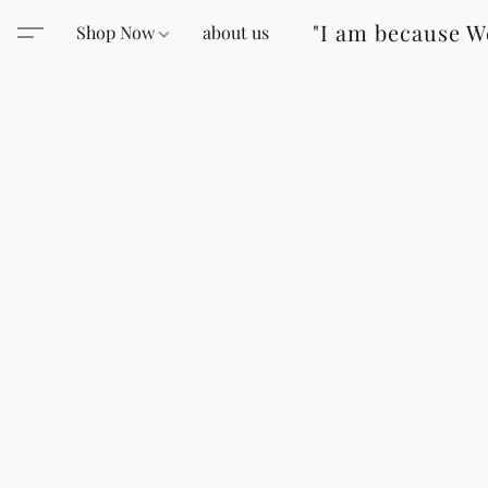
"I am because W
Shop Now
about us