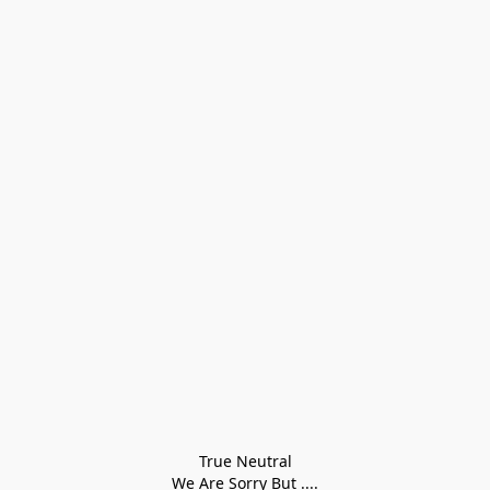
True Neutral
We Are Sorry But ....