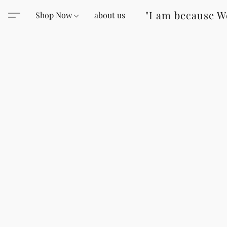
"I am because W
Shop Now
about us