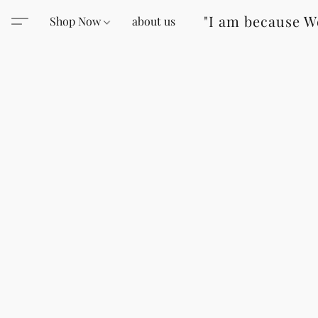
"I am because W
Shop Now
about us