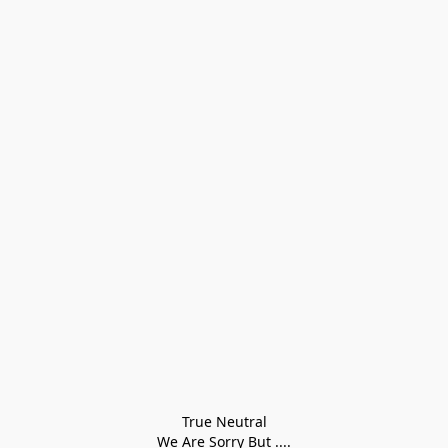
True Neutral
We Are Sorry But ....