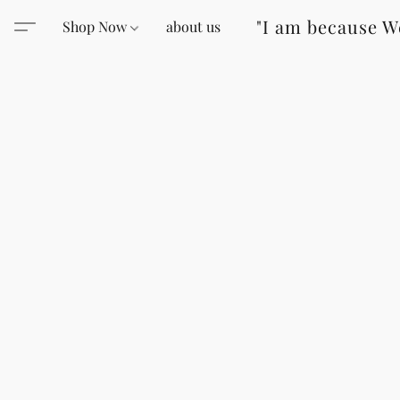
"I am because W
Shop Now
about us