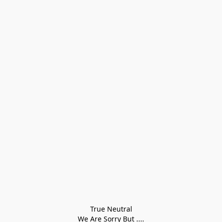
True Neutral
We Are Sorry But ....