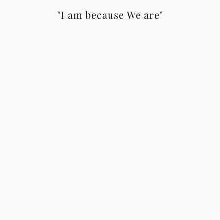
"I am because We are"