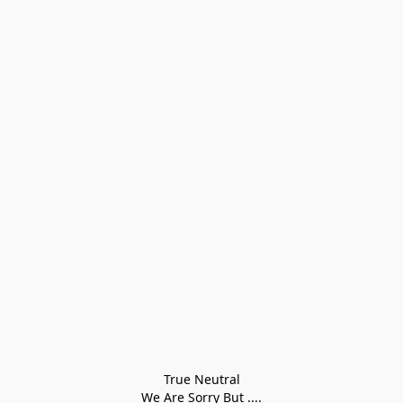
True Neutral
We Are Sorry But ....