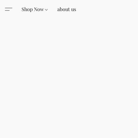
Shop Now
about us