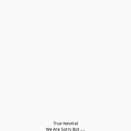
True Neutral
We Are Sorry But ....