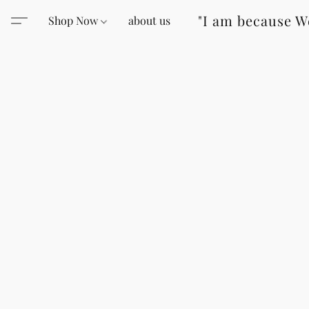
"I am because W
Shop Now
about us