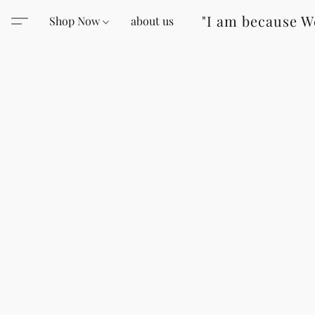
"I am because W
Shop Now
about us