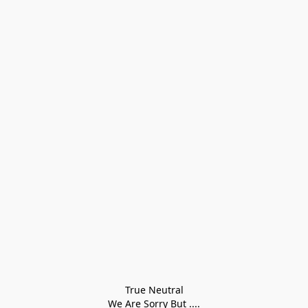
True Neutral
We Are Sorry But ....