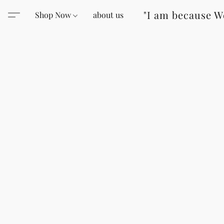
"I am because W
Shop Now
about us