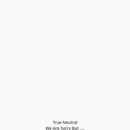
True Neutral
We Are Sorry But ....