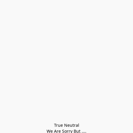
True Neutral
We Are Sorry But ....