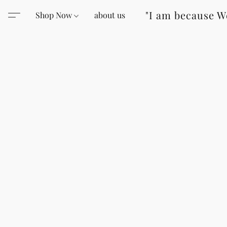
"I am because W
Shop Now
about us