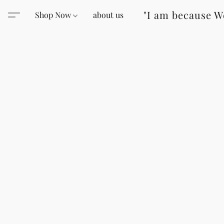
"I am because W
Shop Now
about us