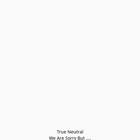
True Neutral
We Are Sorry But ....